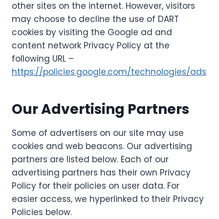
other sites on the internet. However, visitors
may choose to decline the use of DART
cookies by visiting the Google ad and
content network Privacy Policy at the
following URL –
https://policies.google.com/technologies/ads
Our Advertising Partners
Some of advertisers on our site may use
cookies and web beacons. Our advertising
partners are listed below. Each of our
advertising partners has their own Privacy
Policy for their policies on user data. For
easier access, we hyperlinked to their Privacy
Policies below.