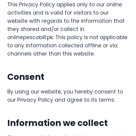
This Privacy Policy applies only to our online
activities and is valid for visitors to our
website with regards to the information that
they shared and/or collect in
onlinepescobill.pk. This policy is not applicable
to any information collected offline or via
channels other than this website.
Consent
By using our website, you hereby consent to
our Privacy Policy and agree to its terms.
Information we collect