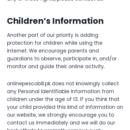
Children’s Information
Another part of our priority is adding
protection for children while using the
internet. We encourage parents and
guardians to observe, participate in, and/or
monitor and guide their online activity.
onlinepescobill.pk does not knowingly collect
any Personal Identifiable Information from
children under the age of 13. If you think that
your child provided this kind of information on
our website, we strongly encourage you to
contact us immediately and we will do our