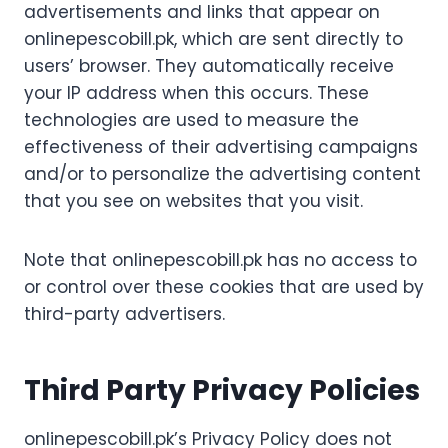
advertisements and links that appear on
onlinepescobill.pk, which are sent directly to
users’ browser. They automatically receive
your IP address when this occurs. These
technologies are used to measure the
effectiveness of their advertising campaigns
and/or to personalize the advertising content
that you see on websites that you visit.
Note that onlinepescobill.pk has no access to
or control over these cookies that are used by
third-party advertisers.
Third Party Privacy Policies
onlinepescobill.pk’s Privacy Policy does not