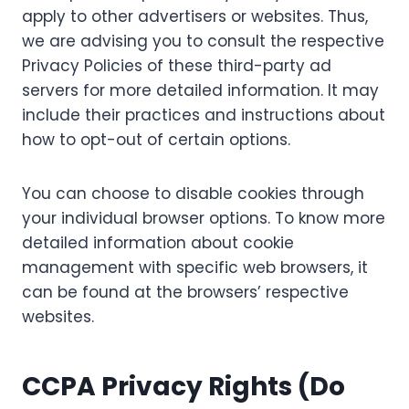
apply to other advertisers or websites. Thus,
we are advising you to consult the respective
Privacy Policies of these third-party ad
servers for more detailed information. It may
include their practices and instructions about
how to opt-out of certain options.
You can choose to disable cookies through
your individual browser options. To know more
detailed information about cookie
management with specific web browsers, it
can be found at the browsers’ respective
websites.
CCPA Privacy Rights (Do