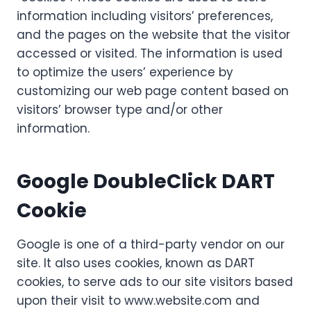
information including visitors’ preferences,
and the pages on the website that the visitor
accessed or visited. The information is used
to optimize the users’ experience by
customizing our web page content based on
visitors’ browser type and/or other
information.
Google DoubleClick DART
Cookie
Google is one of a third-party vendor on our
site. It also uses cookies, known as DART
cookies, to serve ads to our site visitors based
upon their visit to www.website.com and