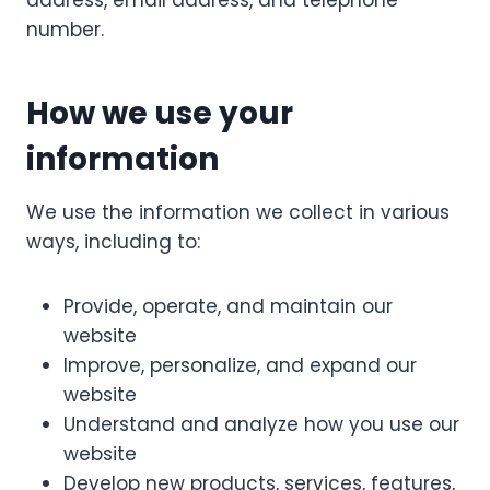
address, email address, and telephone
number.
How we use your
information
We use the information we collect in various
ways, including to:
Provide, operate, and maintain our
website
Improve, personalize, and expand our
website
Understand and analyze how you use our
website
Develop new products, services, features,