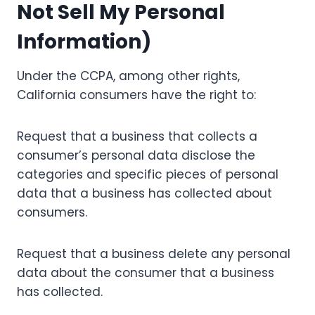
Not Sell My Personal
Information)
Under the CCPA, among other rights,
California consumers have the right to:
Request that a business that collects a
consumer’s personal data disclose the
categories and specific pieces of personal
data that a business has collected about
consumers.
Request that a business delete any personal
data about the consumer that a business
has collected.