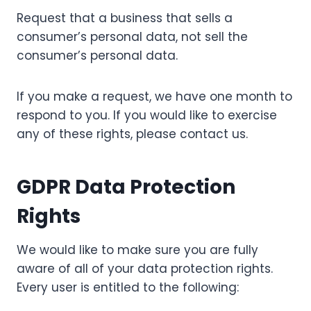
Request that a business that sells a
consumer’s personal data, not sell the
consumer’s personal data.
If you make a request, we have one month to
respond to you. If you would like to exercise
any of these rights, please contact us.
GDPR Data Protection
Rights
We would like to make sure you are fully
aware of all of your data protection rights.
Every user is entitled to the following: