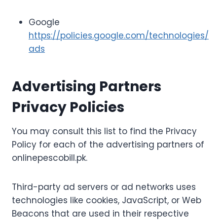
Google
https://policies.google.com/technologies/
ads
Advertising Partners
Privacy Policies
You may consult this list to find the Privacy
Policy for each of the advertising partners of
onlinepescobill.pk.
Third-party ad servers or ad networks uses
technologies like cookies, JavaScript, or Web
Beacons that are used in their respective