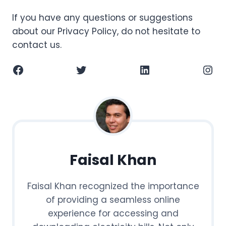
If you have any questions or suggestions
about our Privacy Policy, do not hesitate to
contact us.
Facebook
Twitter
LinkedIn
Instagram
Faisal Khan
Faisal Khan recognized the importance
of providing a seamless online
experience for accessing and