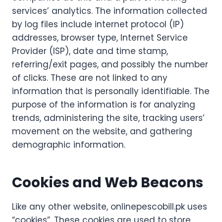
services’ analytics. The information collected
by log files include internet protocol (IP)
addresses, browser type, Internet Service
Provider (ISP), date and time stamp,
referring/exit pages, and possibly the number
of clicks. These are not linked to any
information that is personally identifiable. The
purpose of the information is for analyzing
trends, administering the site, tracking users’
movement on the website, and gathering
demographic information.
Cookies and Web Beacons
Like any other website, onlinepescobill.pk uses
“cookies”. These cookies are used to store