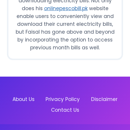
downloading electricity bills. Not only
does his
onlinepescobill.pk
website
enable users to conveniently view and
download their current electricity bills,
but Faisal has gone above and beyond
by incorporating the option to access
previous month bills as well.
About Us
Privacy Policy
Disclaimer
Contact Us