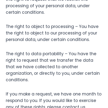
processing of your personal data, under
certain conditions.
The right to object to processing – You have
the right to object to our processing of your
personal data, under certain conditions.
The right to data portability – You have the
right to request that we transfer the data
that we have collected to another
organization, or directly to you, under certain
conditions.
If you make a request, we have one month to
respond to you. If you would like to exercise
any of these rights, please contact us.