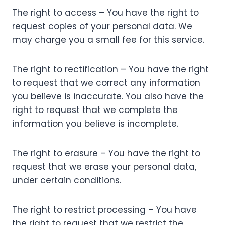
The right to access – You have the right to
request copies of your personal data. We
may charge you a small fee for this service.
The right to rectification – You have the right
to request that we correct any information
you believe is inaccurate. You also have the
right to request that we complete the
information you believe is incomplete.
The right to erasure – You have the right to
request that we erase your personal data,
under certain conditions.
The right to restrict processing – You have
the right to request that we restrict the