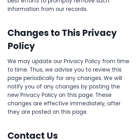
best efforts to promptly remove such
information from our records.
Changes to This Privacy
Policy
We may update our Privacy Policy from time
to time. Thus, we advise you to review this
page periodically for any changes. We will
notify you of any changes by posting the
new Privacy Policy on this page. These
changes are effective immediately, after
they are posted on this page.
Contact Us