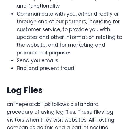
and functionality
Communicate with you, either directly or
through one of our partners, including for
customer service, to provide you with
updates and other information relating to
the website, and for marketing and
promotional purposes
Send you emails
Find and prevent fraud
Log Files
onlinepescobill.pk follows a standard
procedure of using log files. These files log
visitors when they visit websites. All hosting
companies do this and a part of hosting