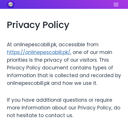
Skip
to
content
Privacy Policy
At onlinepescobill.pk, accessible from
https://onlinepescobill.pk/
, one of our main
priorities is the privacy of our visitors. This
Privacy Policy document contains types of
information that is collected and recorded by
onlinepescobill.pk and how we use it.
If you have additional questions or require
more information about our Privacy Policy, do
not hesitate to contact us.