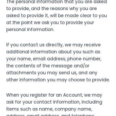
The personal information that you are asked
to provide, and the reasons why you are
asked to provide it, will be made clear to you
at the point we ask you to provide your
personal information.
If you contact us directly, we may receive
additional information about you such as
your name, email address, phone number,
the contents of the message and/or
attachments you may send us, and any
other information you may choose to provide.
When you register for an Account, we may
ask for your contact information, including
items such as name, company name,