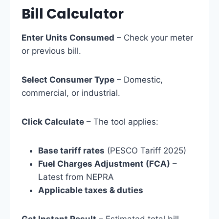
Bill Calculator
Enter Units Consumed
– Check your meter
or previous bill.
Select Consumer Type
– Domestic,
commercial, or industrial.
Click Calculate
– The tool applies:
Base tariff rates
(PESCO Tariff 2025)
Fuel Charges Adjustment (FCA)
–
Latest from NEPRA
Applicable taxes & duties