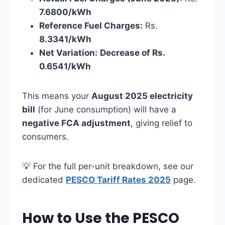
7.6800/kWh
Reference Fuel Charges:
Rs.
8.3341/kWh
Net Variation:
Decrease of Rs.
0.6541/kWh
This means your
August 2025 electricity
bill
(for June consumption) will have a
negative FCA adjustment
, giving relief to
consumers.
💡 For the full per-unit breakdown, see our
dedicated
PESCO Tariff Rates 2025
page.
How to Use the PESCO