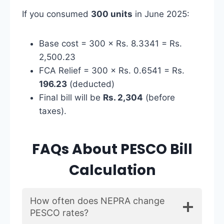
If you consumed
300 units
in June 2025:
Base cost = 300 × Rs. 8.3341 = Rs.
2,500.23
FCA Relief = 300 × Rs. 0.6541 = Rs.
196.23
(deducted)
Final bill will be
Rs. 2,304
(before
taxes).
FAQs About PESCO Bill
Calculation
How often does NEPRA change
PESCO rates?