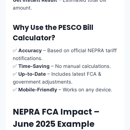
Get Instant Result
– Estimated total bill
amount.
Why Use the PESCO Bill
Calculator?
✅
Accuracy
– Based on official NEPRA tariff
notifications.
✅
Time-Saving
– No manual calculations.
✅
Up-to-Date
– Includes latest FCA &
government adjustments.
✅
Mobile-Friendly
– Works on any device.
NEPRA FCA Impact –
June 2025 Example