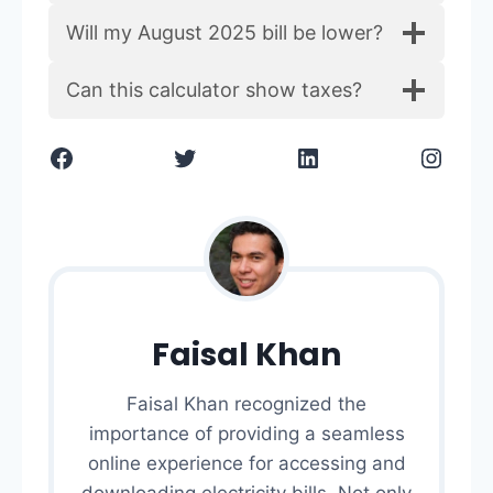
Will my August 2025 bill be lower?
Can this calculator show taxes?
Facebook
Twitter
LinkedIn
Instagram
Faisal Khan
Faisal Khan recognized the
importance of providing a seamless
online experience for accessing and