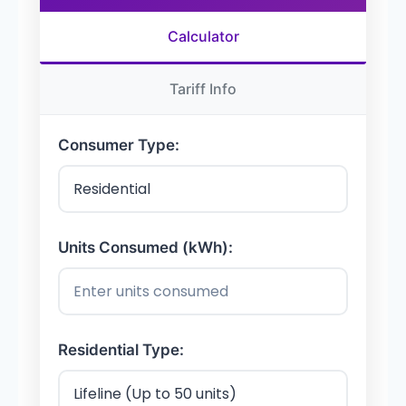
Calculator
Tariff Info
Consumer Type:
Units Consumed (kWh):
Residential Type: