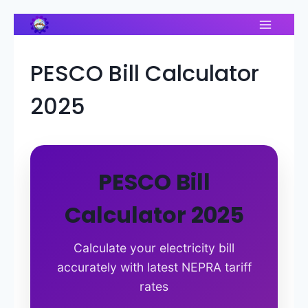
Skip
to
content
PESCO Bill Calculator
2025
PESCO Bill
Calculator 2025
Calculate your electricity bill
accurately with latest NEPRA tariff
rates