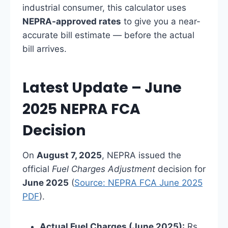
industrial consumer, this calculator uses
NEPRA-approved rates
to give you a near-
accurate bill estimate — before the actual
bill arrives.
Latest Update – June
2025 NEPRA FCA
Decision
On
August 7, 2025
, NEPRA issued the
official
Fuel Charges Adjustment
decision for
June 2025
(
Source: NEPRA FCA June 2025
PDF
).
Actual Fuel Charges (June 2025):
Rs.