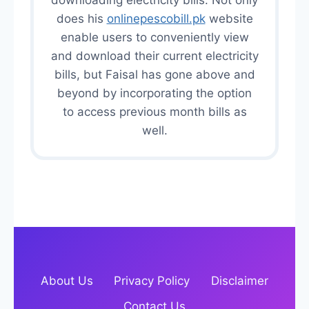
downloading electricity bills. Not only
does his
onlinepescobill.pk
website
enable users to conveniently view
and download their current electricity
bills, but Faisal has gone above and
beyond by incorporating the option
to access previous month bills as
well.
About Us
Privacy Policy
Disclaimer
Contact Us