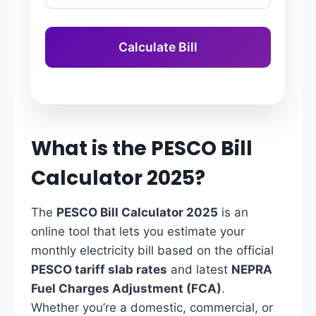
Calculate Bill
What is the PESCO Bill
Calculator 2025?
The
PESCO Bill Calculator 2025
is an
online tool that lets you estimate your
monthly electricity bill based on the official
PESCO tariff slab rates
and latest
NEPRA
Fuel Charges Adjustment (FCA)
.
Whether you’re a domestic, commercial, or