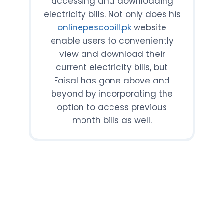
accessing and downloading
electricity bills. Not only does his
onlinepescobill.pk
website
enable users to conveniently
view and download their
current electricity bills, but
Faisal has gone above and
beyond by incorporating the
option to access previous
month bills as well.