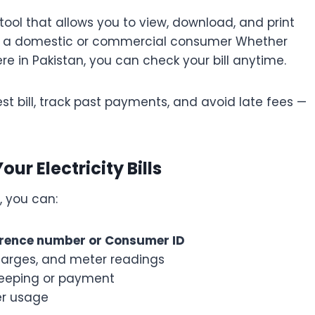
 tool that allows you to view, download, and print
u’re a domestic or commercial consumer Whether
re in Pakistan, you can check your bill anytime.
st bill, track past payments, and avoid late fees —
ur Electricity Bills
, you can:
ference number or Consumer ID
harges, and meter readings
keeping or payment
er usage