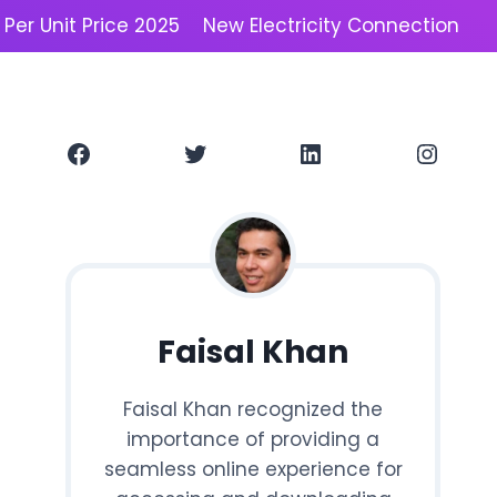
y Per Unit Price 2025
New Electricity Connection
Facebook
Twitter
LinkedIn
Instagram
Faisal Khan
Faisal Khan recognized the
importance of providing a
seamless online experience for