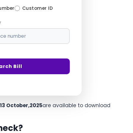
Number
Customer ID
r
arch Bill
13 October,2025
are available to download
Check?