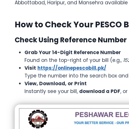
Abbottabad, Haripur, and Mansehra available
How to Check Your PESCO Bi
Check Using Reference Number
Grab Your 14-Digit Reference Number
Found on the top-right of your bill (e.g.,
15
Visit
https://onlinepescobill.pk/
Type the number into the search box and c
View, Download, or Print
Instantly see your bill,
download a PDF
, o