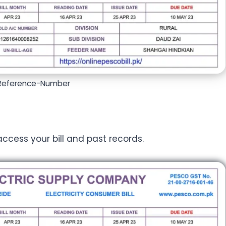
-Reference-Number
 access your bill and past records.