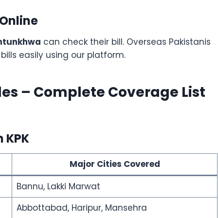
 Online
khtunkhwa
can check their bill. Overseas Pakistanis
ills easily using our platform.
les – Complete Coverage List
n KPK
Major Cities Covered
Bannu, Lakki Marwat
Abbottabad, Haripur, Mansehra