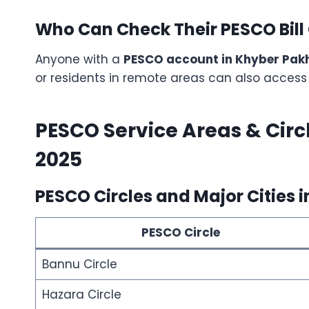
Who Can Check Their PESCO Bill
Anyone with a
PESCO account in Khyber Pa
or residents in remote areas can also access b
PESCO Service Areas & Circ
2025
PESCO Circles and Major Cities i
PESCO Circle
Bannu Circle
Hazara Circle