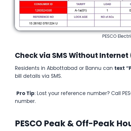
PESCO Electri
Check via SMS Without Internet 
Residents in Abbottabad or Bannu can
text “
bill details via SMS.
Pro Tip
: Lost your reference number? Call PES
number.
PESCO Peak & Off-Peak Hour