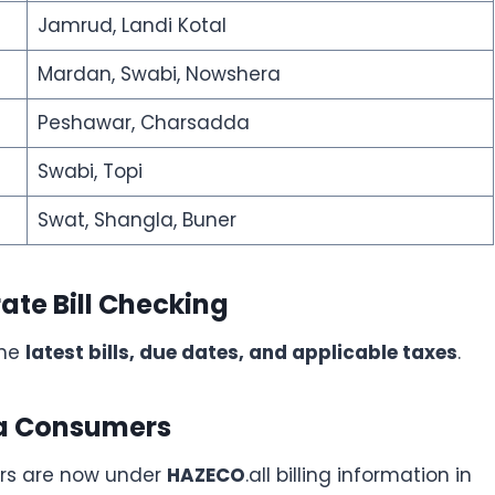
Jamrud, Landi Kotal
Mardan, Swabi, Nowshera
Peshawar, Charsadda
Swabi, Topi
Swat, Shangla, Buner
ate Bill Checking
the
latest bills, due dates, and applicable taxes
.
ra Consumers
ers are now under
HAZECO
.all billing information in