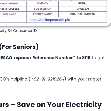
city Bill Consumer ID
(For Seniors)
PESCO <space> Reference Number” to 8119
to get
CO’s helpline (
+92-91-9210264
) with your meter
s – Save on Your Electricity