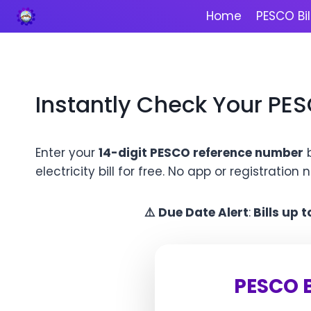
Skip
Home
PESCO Bil
to
content
Instantly Check Your PES
Enter your
14-digit PESCO reference number
b
electricity bill for free. No app or registration
⚠️
Due Date Alert
:
Bills up 
PESCO B