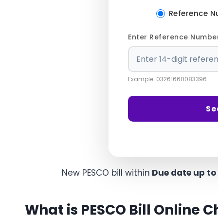
Reference 
Enter Reference Numbe
Example: 03261660083396
Se
New PESCO bill within
Due date up to
What is PESCO Bill Online 