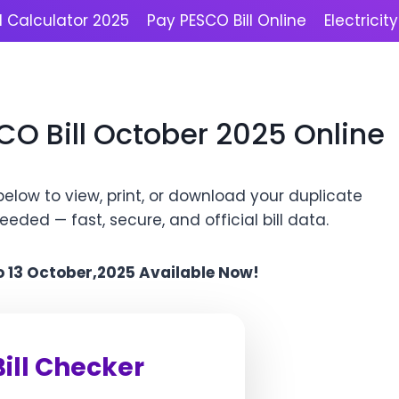
l Calculator 2025
Pay PESCO Bill Online
Electricit
CO Bill October 2025 Online
elow to view, print, or download your duplicate
 needed — fast, secure, and official bill data.
to 13 October,2025 Available Now!
ill Checker