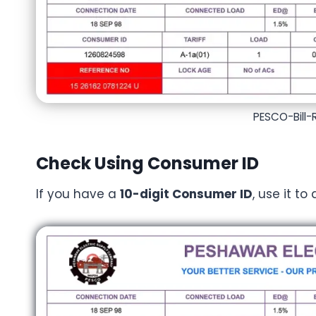
PESCO-Bill
Check Using Consumer ID
If you have a
10-digit Consumer ID
, use it to