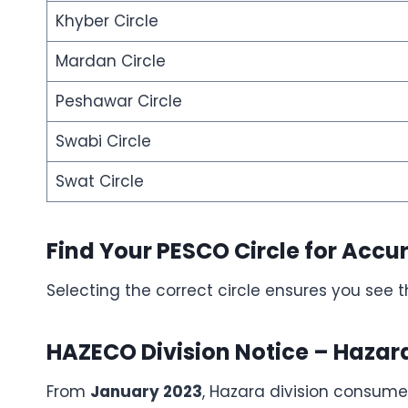
Khyber Circle
Mardan Circle
Peshawar Circle
Swabi Circle
Swat Circle
Find Your PESCO Circle for Accur
Selecting the correct circle ensures you see 
HAZECO Division Notice – Haza
From
January 2023
, Hazara division consum