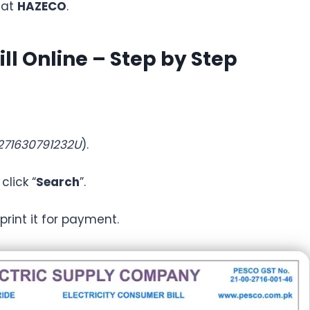
 at
HAZECO
.
ll Online – Step by Step
271630791232U
).
lick “
Search
”.
r print it for payment.