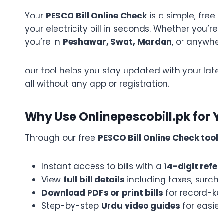
Your
PESCO Bill Online Check
is a simple, free
your electricity bill in seconds. Whether yo
you’re in
Peshawar, Swat, Mardan
, or anywhe
our tool helps you stay updated with your late
all without any app or registration.
Why Use Onlinepescobill.pk for Yo
Through our free
PESCO Bill Online Check tool
Instant access to bills with a
14-digit re
View
full bill details
including taxes, surc
Download PDFs or print bills
for record-
Step-by-step
Urdu video guides
for easi